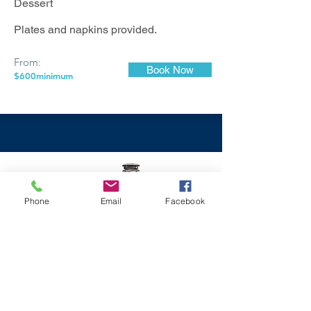
Dessert
Plates and napkins provided.
From:
Book Now
$600minimum
Phone
Email
Facebook
Fully Catered