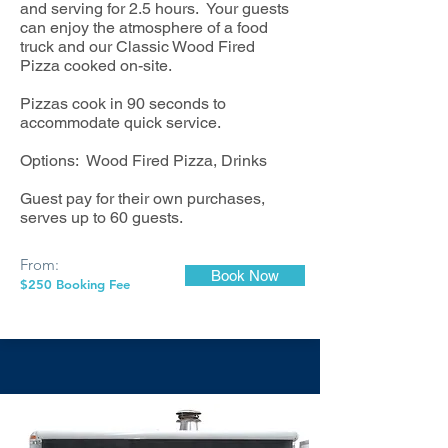
and serving for 2.5 hours. Your guests
can enjoy the atmosphere of a food
truck and our Classic Wood Fired
Pizza cooked on-site.
Pizzas cook in 90 seconds to
accommodate quick service.
Options: Wood Fired Pizza, Drinks
Guest pay for their own purchases,
serves up to 60 guests.
From:
Book Now
$250 Booking Fee