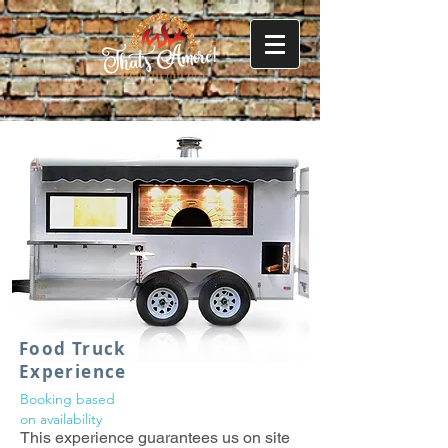
Food Truck
Experience
Booking based
on
availability
This experience guarantees us on site