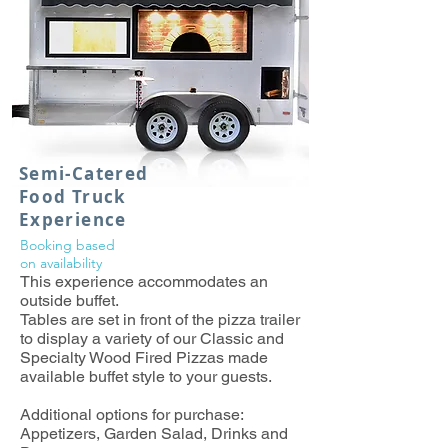
Semi-Catered
Food Truck
Experience
Booking based
on
availability
This experience accommodates an
outside buffet.
Tables are set in front of the pizza trailer
to display a variety of our Classic and
Specialty Wood Fired Pizzas made
available buffet style to your guests.
Additional options for purchase:
Appetizers, Garden Salad, Drinks and